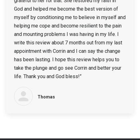
grateful to her for that. She restored my faith in
God and helped me become the best version of
myself by conditioning me to believe in myself and
helping me cope and become resilient to the pain
and mounting problems I was having in my life. I
write this review about 7 months out from my last
appointment with Corrin and I can say the change
has been lasting. I hope this review helps you to
take the plunge and go see Corrin and better your
life. Thank you and God bless!”
Thomas