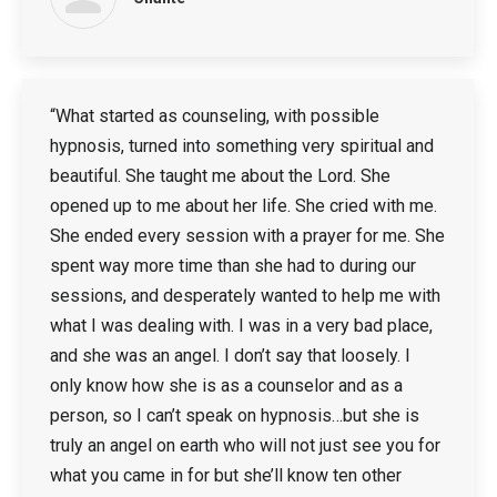
“What started as counseling, with possible
hypnosis, turned into something very spiritual and
beautiful. She taught me about the Lord. She
opened up to me about her life. She cried with me.
She ended every session with a prayer for me. She
spent way more time than she had to during our
sessions, and desperately wanted to help me with
what I was dealing with. I was in a very bad place,
and she was an angel. I don’t say that loosely. I
only know how she is as a counselor and as a
person, so I can’t speak on hypnosis…but she is
truly an angel on earth who will not just see you for
what you came in for but she’ll know ten other