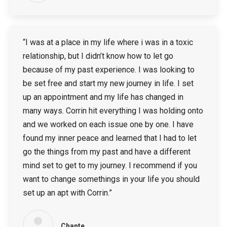
“I was at a place in my life where i was in a toxic
relationship, but I didn’t know how to let go
because of my past experience. I was looking to
be set free and start my new journey in life. I set
up an appointment and my life has changed in
many ways. Corrin hit everything I was holding onto
and we worked on each issue one by one. I have
found my inner peace and learned that I had to let
go the things from my past and have a different
mind set to get to my journey. I recommend if you
want to change somethings in your life you should
set up an apt with Corrin.”
Chante