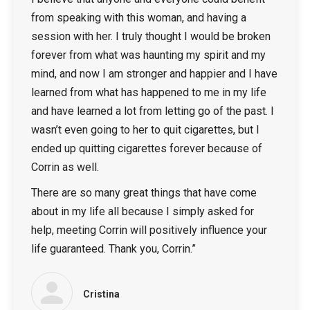
from speaking with this woman, and having a
session with her. I truly thought I would be broken
forever from what was haunting my spirit and my
mind, and now I am stronger and happier and I have
learned from what has happened to me in my life
and have learned a lot from letting go of the past. I
wasn’t even going to her to quit cigarettes, but I
ended up quitting cigarettes forever because of
Corrin as well.
There are so many great things that have come
about in my life all because I simply asked for
help, meeting Corrin will positively influence your
life guaranteed. Thank you, Corrin.”
Cristina