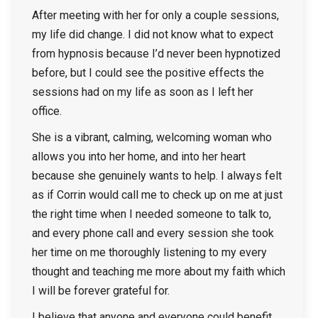
After meeting with her for only a couple sessions,
my life did change. I did not know what to expect
from hypnosis because I’d never been hypnotized
before, but I could see the positive effects the
sessions had on my life as soon as I left her
office.
She is a vibrant, calming, welcoming woman who
allows you into her home, and into her heart
because she genuinely wants to help. I always felt
as if Corrin would call me to check up on me at just
the right time when I needed someone to talk to,
and every phone call and every session she took
her time on me thoroughly listening to my every
thought and teaching me more about my faith which
I will be forever grateful for.
I believe that anyone and everyone could benefit