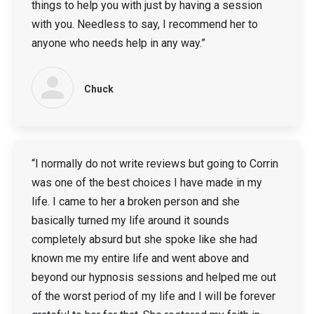
things to help you with just by having a session
with you. Needless to say, I recommend her to
anyone who needs help in any way.”
Chuck
“I normally do not write reviews but going to Corrin
was one of the best choices I have made in my
life. I came to her a broken person and she
basically turned my life around it sounds
completely absurd but she spoke like she had
known me my entire life and went above and
beyond our hypnosis sessions and helped me out
of the worst period of my life and I will be forever