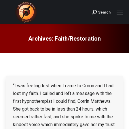
Search
Search:
Archives:
Faith/Restoration
“I was feeling lost when I came to Corrin and I had
lost my faith. I called and left a message with the
first hypnotherapist I could find, Corrin Matthews.
She got back to be in less than 24 hours, which
seemed rather fast, and she spoke to me with the
kindest voice which immediately gave her my trust.