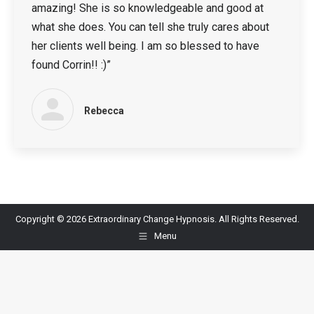
amazing! She is so knowledgeable and good at
what she does. You can tell she truly cares about
her clients well being. I am so blessed to have
found Corrin!! :)”
Rebecca
Copyright © 2026 Extraordinary Change Hypnosis. All Rights Reserved.
Menu