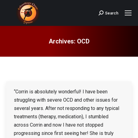
Search
Search:
Archives:
OCD
“Corrin is absolutely wonderful! I have been
struggling with severe OCD and other issues for
several years. After not responding to any typical
treatments (therapy, medication), I stumbled
across Corrin and now I have not stopped
progressing since first seeing her! She is truly